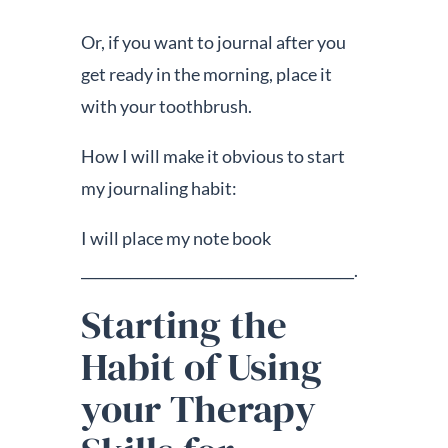
Or, if you want to journal after you
get ready in the morning, place it
with your toothbrush.
How I will make it obvious to start
my journaling habit:
I will place my note book
_______________________________________.
Starting the
Habit of Using
your Therapy