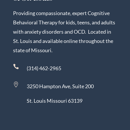
Providing compassionate, expert Cognitive
Behavioral Therapy for kids, teens, and adults
with anxiety disorders and OCD. Located in
St. Louis and available online throughout the
state of Missouri.

(314) 462-2965

3250 Hampton Ave, Suite 200
St. Louis Missouri 63139