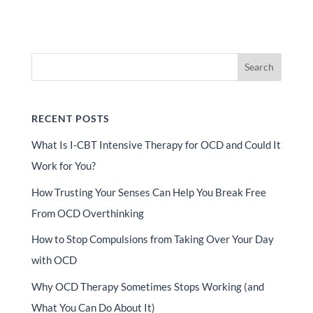
Search
RECENT POSTS
What Is I-CBT Intensive Therapy for OCD and Could It
Work for You?
How Trusting Your Senses Can Help You Break Free
From OCD Overthinking
How to Stop Compulsions from Taking Over Your Day
with OCD
Why OCD Therapy Sometimes Stops Working (and
What You Can Do About It)