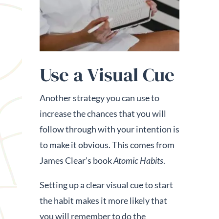
Use a Visual Cue
Another strategy you can use to
increase the chances that you will
follow through with your intention is
to make it obvious. This comes from
James Clear’s book
Atomic Habits
.
Setting up a clear visual cue to start
the habit makes it more likely that
you will remember to do the