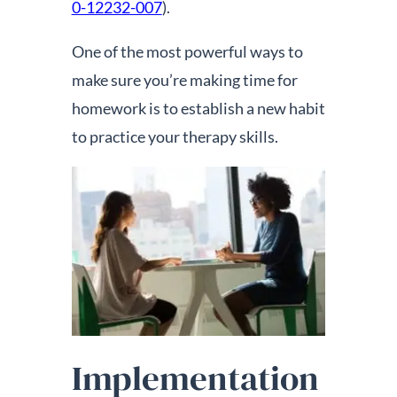
0-12232-007
).
One of the most powerful ways to
make sure you’re making time for
homework is to establish a new habit
to practice your therapy skills.
Implementation