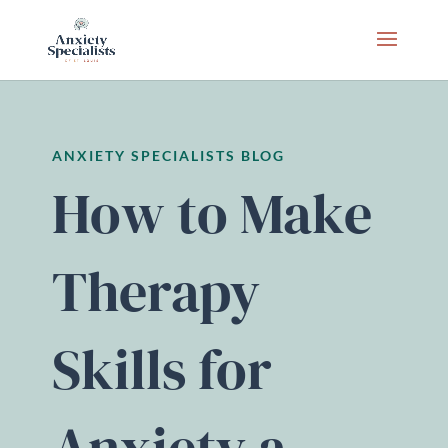
ANXIETY SPECIALISTS BLOG
How to Make
Therapy
Skills for
Anxiety a