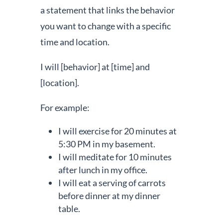
a statement that links the behavior
you want to change with a specific
time and location.
I will [behavior] at [time] and
[location].
For example:
I will exercise for 20 minutes at
5:30 PM in my basement.
I will meditate for 10 minutes
after lunch in my office.
I will eat a serving of carrots
before dinner at my dinner
table.