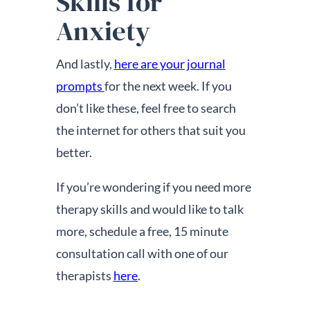
Skills for
Anxiety
And lastly,
here are your journal
prompts
for the next week. If you
don’t like these, feel free to search
the internet for others that suit you
better.
If you’re wondering if you need more
therapy skills and would like to talk
more, schedule a free, 15 minute
consultation call with one of our
therapists
here
.