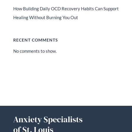
How Building Daily OCD Recovery Habits Can Support
Healing Without Burning You Out
RECENT COMMENTS
No comments to show.
Anxiety Specialists
of St. Louis