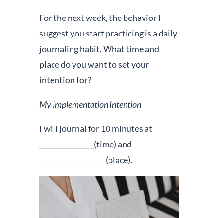
For the next week, the behavior I
suggest you start practicing is a daily
journaling habit. What time and
place do you want to set your
intention for?
My Implementation Intention
I will journal for 10 minutes at
________________(time) and
___________________ (place).