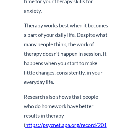
time for your therapy skills for
anxiety.
Therapy works best when it becomes
a part of your daily life. Despite what
many people think, the work of
therapy doesn’t happen in session. It
happens when you start to make
little changes, consistently, in your
everyday life.
Research also shows that people
who do homework have better
results in therapy
(
https://psycnet.apa.org/record/201