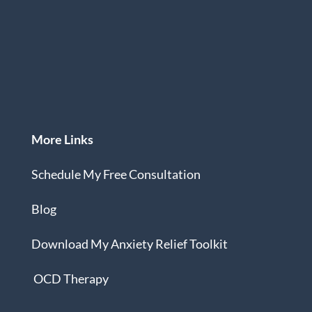
More Links
Schedule My Free Consultation
Blog
Download
My Anxiety Relief Toolkit
OCD Therapy