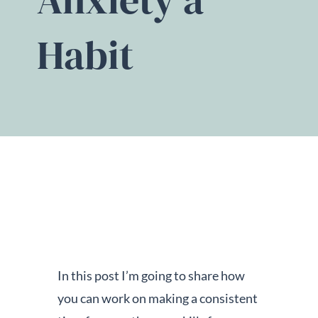
Habit
In this post I’m going to share how
you can work on making a consistent