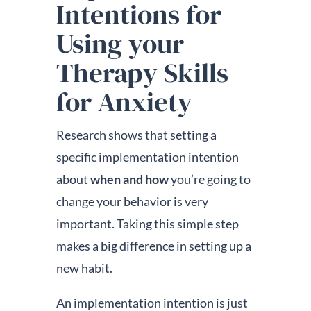
Intentions for
Using your
Therapy Skills
for Anxiety
Research shows that setting a
specific implementation intention
about
when and how
you’re going to
change your behavior is very
important. Taking this simple step
makes a big difference in setting up a
new habit.
An implementation intention is just