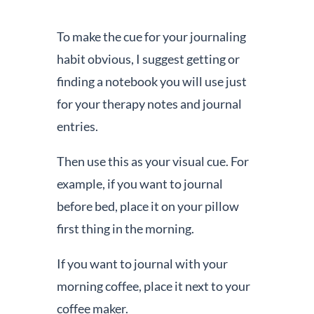
To make the cue for your journaling
habit obvious, I suggest getting or
finding a notebook you will use just
for your therapy notes and journal
entries.
Then use this as your visual cue. For
example, if you want to journal
before bed, place it on your pillow
first thing in the morning.
If you want to journal with your
morning coffee, place it next to your
coffee maker.