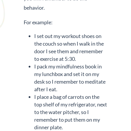
behavior.
For example:
I set out my workout shoes on
the couch so when I walk in the
door I see them and remember
to exercise at 5:30.
I pack my mindfulness book in
my lunchbox and set it on my
desk so I remember to meditate
after I eat.
I place a bag of carrots on the
top shelf of my refrigerator, next
to the water pitcher, so I
remember to put them on my
dinner plate.