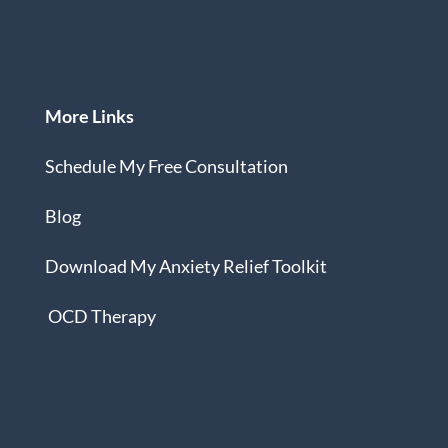
More Links
Schedule My Free Consultation
Blog
Download
My Anxiety Relief Toolkit
OCD Therapy