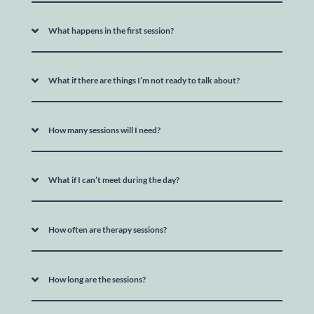
What happens in the first session?
What if there are things I’m not ready to talk about?
How many sessions will I need?
What if I can’t meet during the day?
How often are therapy sessions?
How long are the sessions?