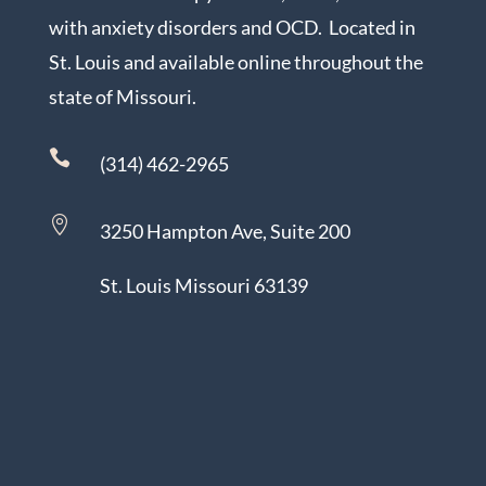
with anxiety disorders and OCD. Located in
St. Louis and available online throughout the
state of Missouri.

(314) 462-2965

3250 Hampton Ave, Suite 200
St. Louis Missouri 63139