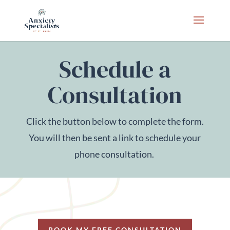
Schedule a
Consultation
Click the button below to complete the form.
You will then be sent a link to schedule your
phone consultation.
BOOK MY FREE CONSULTATION