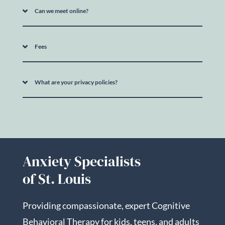
Can we meet online?
Fees
What are your privacy policies?
Anxiety Specialists
of St. Louis
Providing compassionate, expert Cognitive
Behavioral Therapy for kids, teens, and adults