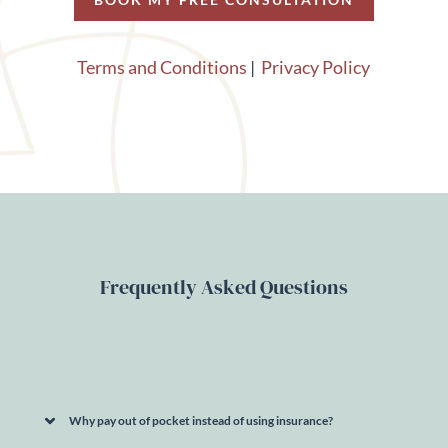
Terms and Conditions
|
Privacy Policy
Frequently Asked Questions
Why pay out of pocket instead of using insurance?