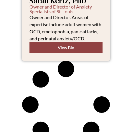
Sarah Kertz, PhD
Owner and Director of Anxiety
Specialists of St. Louis
Owner and Director. Areas of
expertise include adult women with
OCD, emetophobia, panic attacks,
and perinatal anxiety/OCD.
View Bio