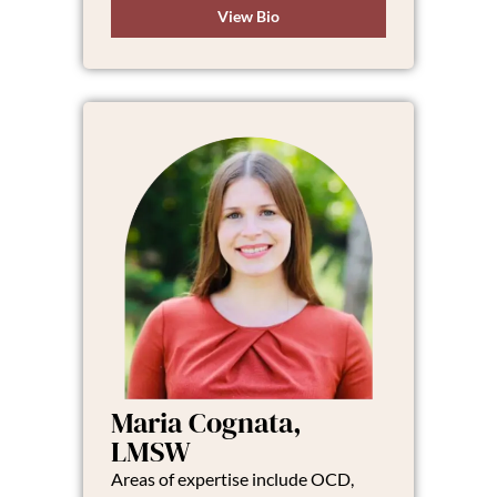
View Bio
Maria Cognata,
LMSW
Areas of expertise include OCD,