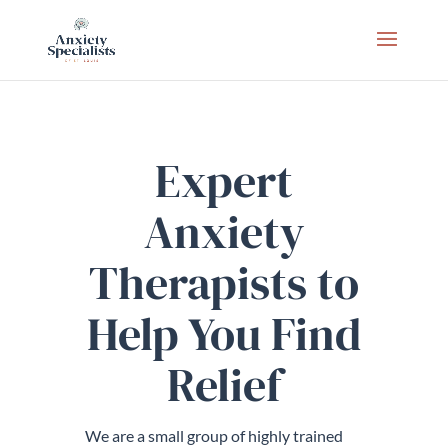
Expert
Anxiety
Therapists to
Help You Find
Relief
We are a small group of highly trained