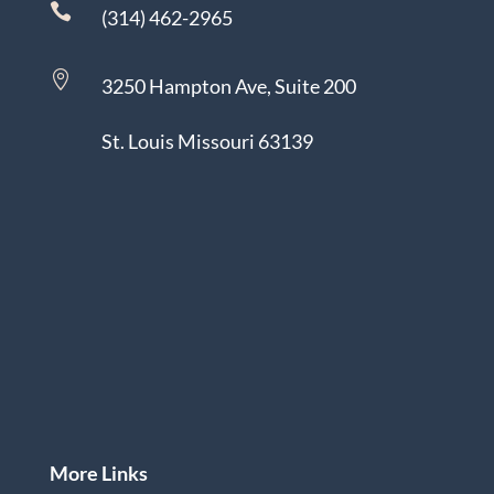

(314) 462-2965

3250 Hampton Ave, Suite 200
St. Louis Missouri 63139
More Links