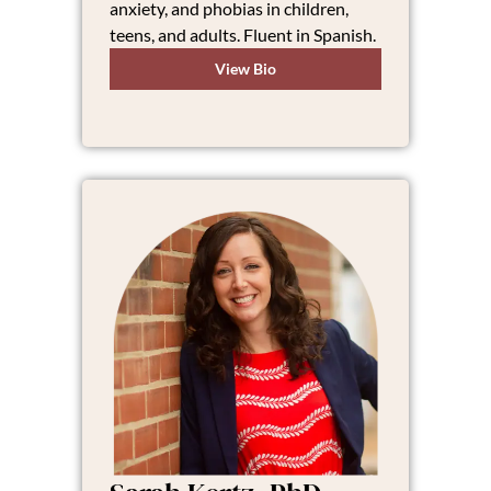
anxiety, and phobias in children,
teens, and adults. Fluent in Spanish.
View Bio