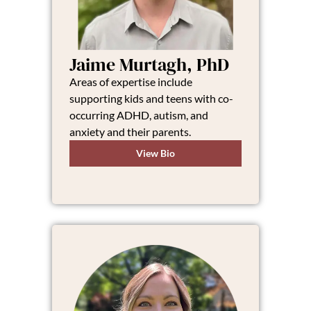
Jaime Murtagh, PhD
Areas of expertise include
supporting kids and teens with co-
occurring ADHD, autism, and
anxiety and their parents.
View Bio