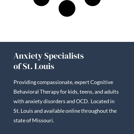
Anxiety Specialists
of St. Louis
Providing compassionate, expert Cognitive
Behavioral Therapy for kids, teens, and adults
with anxiety disorders and OCD. Located in
St. Louis and available online throughout the
state of Missouri.