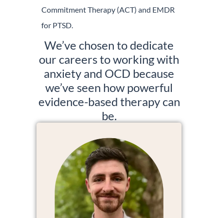
Commitment Therapy (ACT) and EMDR
for PTSD.
We’ve chosen to dedicate
our careers to working with
anxiety and OCD because
we’ve seen how powerful
evidence-based therapy can
be.