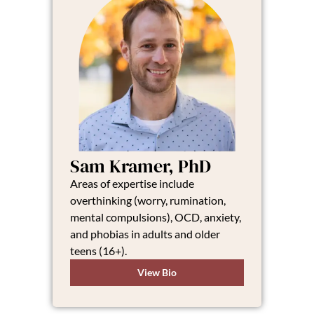
Sam Kramer, PhD
Areas of expertise include
overthinking (worry, rumination,
mental compulsions), OCD, anxiety,
and phobias in adults and older
teens (16+).
View Bio