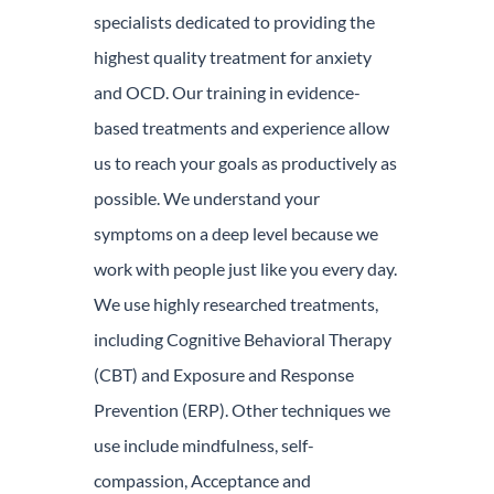
specialists dedicated to providing the
highest quality treatment for anxiety
and OCD. Our training in evidence-
based treatments and experience allow
us to reach your goals as productively as
possible. We understand your
symptoms on a deep level because we
work with people just like you every day.
We use highly researched treatments,
including Cognitive Behavioral Therapy
(CBT) and Exposure and Response
Prevention (ERP). Other techniques we
use include mindfulness, self-
compassion, Acceptance and