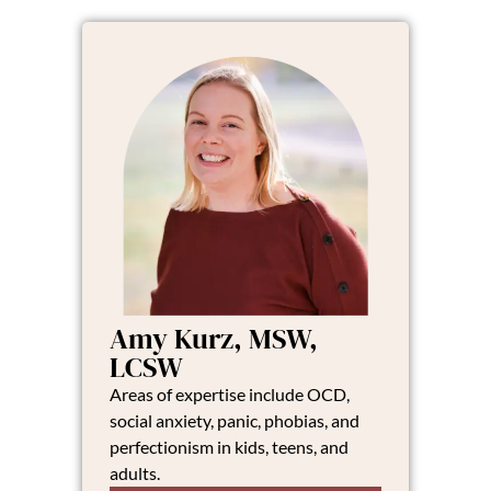
Amy Kurz, MSW,
LCSW
Areas of expertise include OCD,
social anxiety, panic, phobias, and
perfectionism in kids, teens, and
adults.