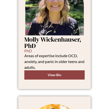
Molly Wickenhauser,
PhD
PhD
Areas of expertise include OCD,
anxiety, and panic in older teens and
adults.
View Bio